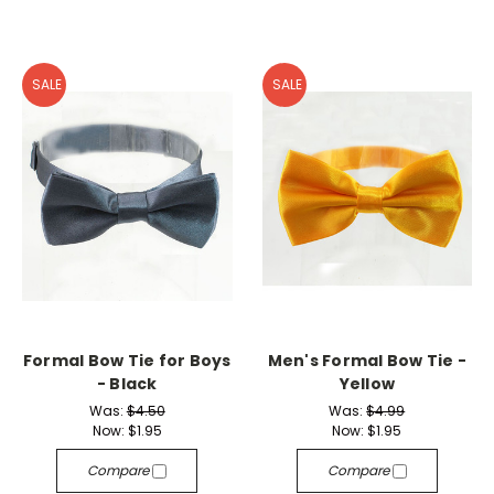
SALE
SALE
Formal Bow Tie for Boys
Men's Formal Bow Tie -
- Black
Yellow
Was:
$4.50
Was:
$4.99
Now:
$1.95
Now:
$1.95
Compare
Compare