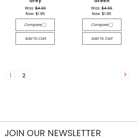
Grey
Green
Was:
$4.99
Was:
$4.99
Now:
$1.95
Now:
$1.95
Compare
Compare
Add To Cart
Add To Cart
1
2
JOIN OUR NEWSLETTER