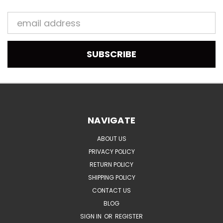
Email
Address
NAVIGATE
ABOUT US
PRIVACY POLICY
RETURN POLICY
SHIPPING POLICY
CONTACT US
BLOG
SIGN IN
OR
REGISTER