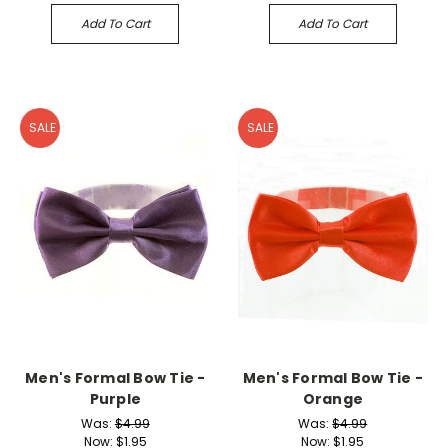
Add To Cart
Add To Cart
SALE
SALE
Men's Formal Bow Tie -
Men's Formal Bow Tie -
Purple
Orange
Was:
$4.99
Was:
$4.99
Now:
$1.95
Now:
$1.95