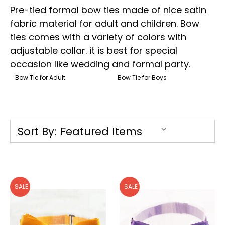
Pre-tied formal bow ties made of nice satin
fabric material for adult and children. Bow
ties comes with a variety of colors with
adjustable collar. it is best for special
occasion like wedding and formal party.
Bow Tie for Adult
Bow Tie for Boys
Sort By:
SALE
SALE