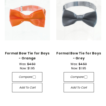
Formal Bow Tie for Boys
Formal Bow Tie for Boys
- Orange
- Grey
Was:
$4.50
Was:
$4.50
Now:
$1.95
Now:
$1.95
Compare
Compare
Add To Cart
Add To Cart