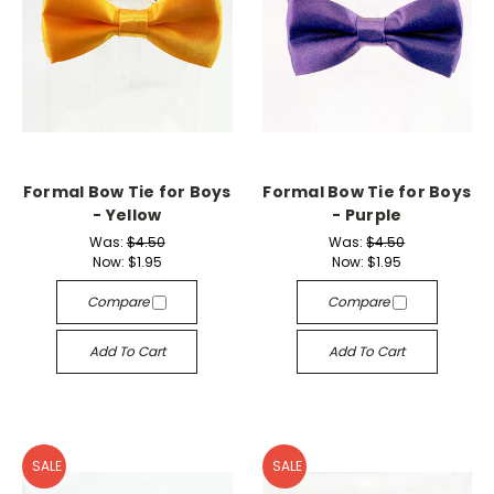
Formal Bow Tie for Boys
Formal Bow Tie for Boys
- Yellow
- Purple
Was:
$4.50
Was:
$4.50
Now:
$1.95
Now:
$1.95
Compare
Compare
Add To Cart
Add To Cart
SALE
SALE