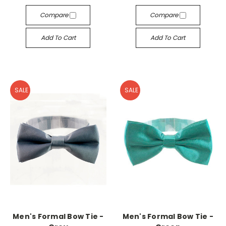
Compare
Compare
Add To Cart
Add To Cart
SALE
SALE
Men's Formal Bow Tie -
Men's Formal Bow Tie -