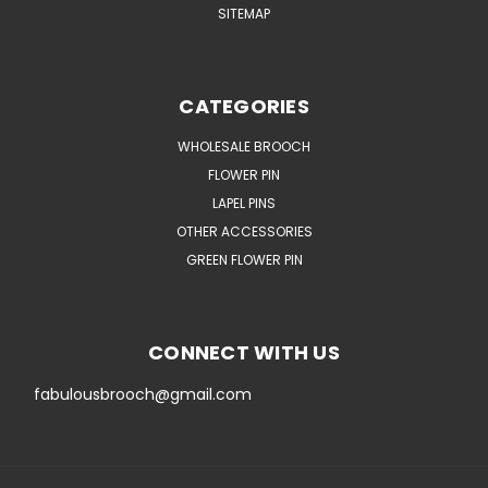
SITEMAP
CATEGORIES
WHOLESALE BROOCH
FLOWER PIN
LAPEL PINS
OTHER ACCESSORIES
GREEN FLOWER PIN
CONNECT WITH US
fabulousbrooch@gmail.com