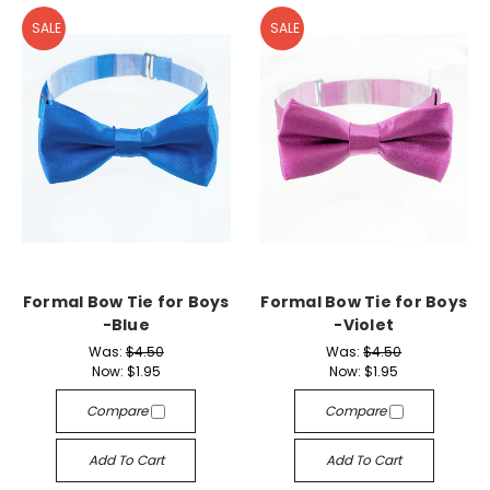
SALE
SALE
Formal Bow Tie for Boys
Formal Bow Tie for Boys
-Blue
-Violet
Was:
$4.50
Was:
$4.50
Now:
$1.95
Now:
$1.95
Compare
Compare
Add To Cart
Add To Cart