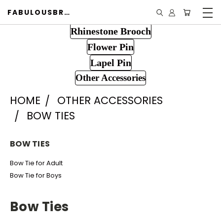
FABULOUSBROOCH.COM
Rhinestone Brooch
Flower Pin
Lapel Pin
Other Accessories
HOME
OTHER ACCESSORIES
BOW TIES
BOW TIES
Bow Tie for Adult
Bow Tie for Boys
Bow Ties