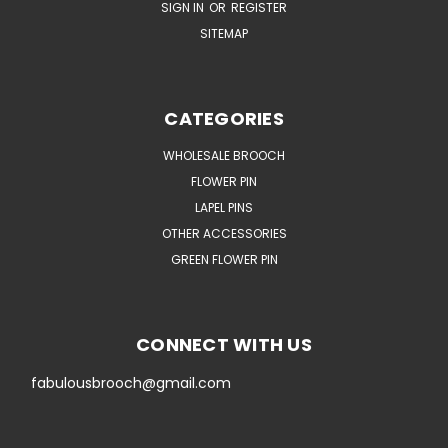
SIGN IN
OR
REGISTER
SITEMAP
CATEGORIES
WHOLESALE BROOCH
FLOWER PIN
LAPEL PINS
OTHER ACCESSORIES
GREEN FLOWER PIN
CONNECT WITH US
fabulousbrooch@gmail.com