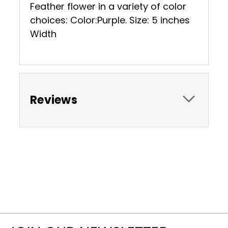
Feather flower in a variety of color
choices: Color:Purple. Size: 5 inches
Width
Reviews