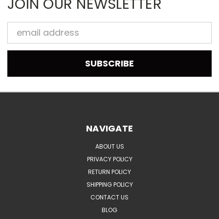
JOIN OUR NEWSLETTER
Email
Address
NAVIGATE
ABOUT US
PRIVACY POLICY
RETURN POLICY
SHIPPING POLICY
CONTACT US
BLOG