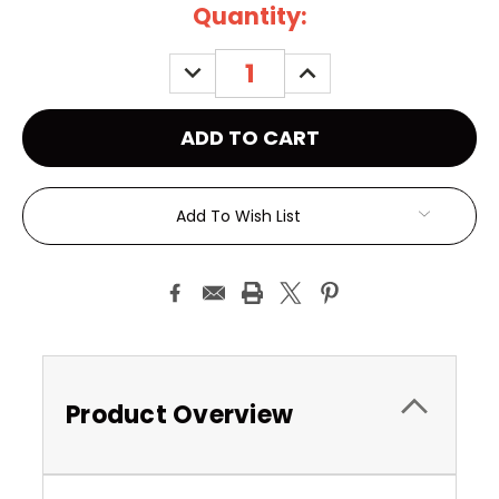
Current
Quantity:
Stock:
DECREASE
INCREASE
QUANTITY:
QUANTITY:
Add To Wish List
Product Overview