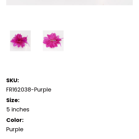
SKU:
FR162038-Purple
Size:
5 inches
Color:
Purple