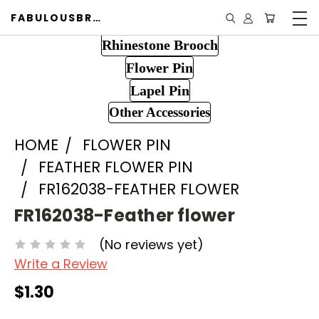
FABULOUSBROOCH.COM
Rhinestone Brooch
Flower Pin
Lapel Pin
Other Accessories
HOME
FLOWER PIN
FEATHER FLOWER PIN
FR162038-FEATHER FLOWER
FR162038-Feather flower
(No reviews yet)
Write a Review
$1.30