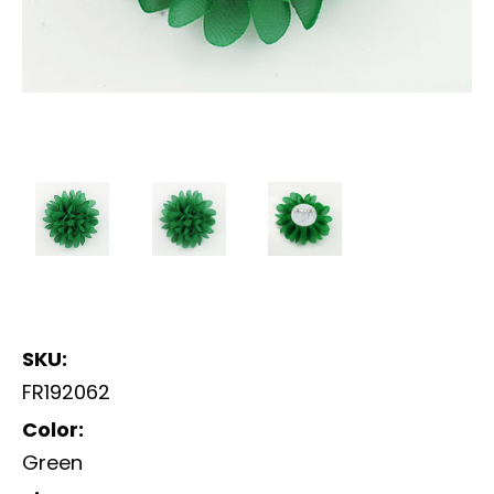
SKU:
FR192062
Color:
Green