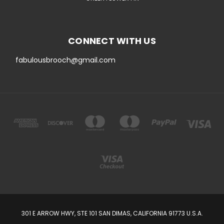
CONNECT WITH US
fabulousbrooch@gmail.com
301 E ARROW HWY, STE 101 SAN DIMAS, CALIFORNIA 91773 U.S.A.