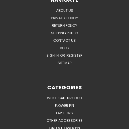
ABOUT US
PRIVACY POLICY
RETURN POLICY
SHIPPING POLICY
CONTACT US
BLOG
SIGN IN
OR
REGISTER
SITEMAP
CATEGORIES
WHOLESALE BROOCH
FLOWER PIN
LAPEL PINS
OTHER ACCESSORIES
GREEN FLOWER PIN