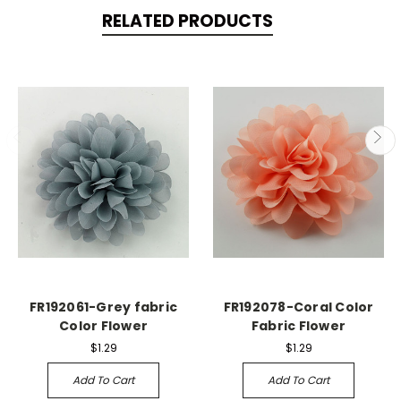
RELATED PRODUCTS
FR192061-Grey fabric
FR192078-Coral Color
Color Flower
Fabric Flower
$1.29
$1.29
Add To Cart
Add To Cart