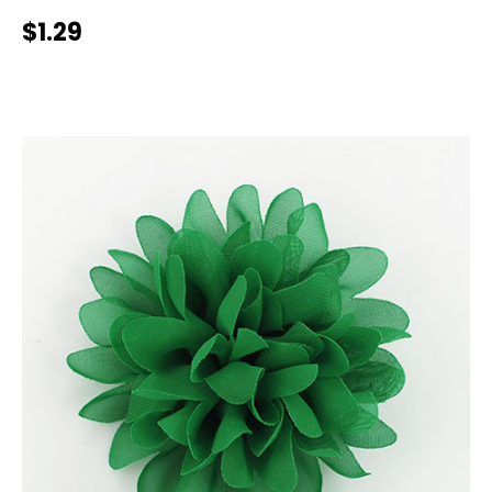
$1.29