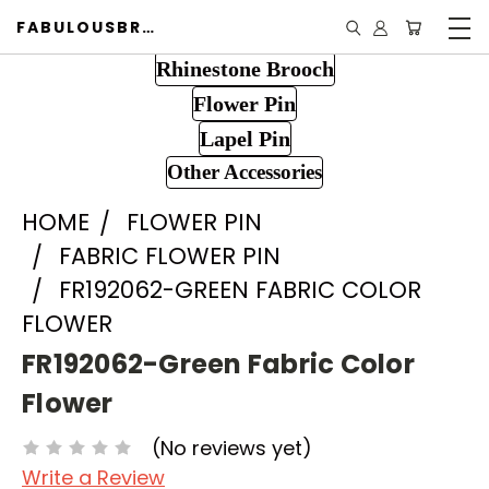
FABULOUSBROOCH.COM
Rhinestone Brooch
Flower Pin
Lapel Pin
Other Accessories
HOME
FLOWER PIN
FABRIC FLOWER PIN
FR192062-GREEN FABRIC COLOR
FLOWER
FR192062-Green Fabric Color
Flower
(No reviews yet)
Write a Review