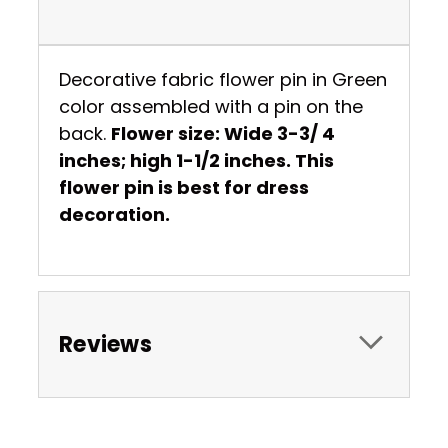
Decorative fabric flower pin in Green
color assembled with a pin on the
back.
Flower size: Wide 3-3/ 4
inches; high 1-1/2 inches. This
flower pin is best for dress
decoration.
Reviews