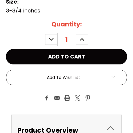
Size:
3-3/4 inches
Current
Quantity:
Stock:
DECREASE
INCREASE
QUANTITY:
QUANTITY:
Add To Wish List
Product Overview