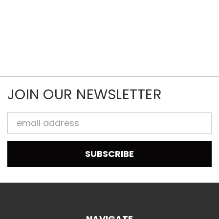
JOIN OUR NEWSLETTER
Email
Address
NAVIGATE