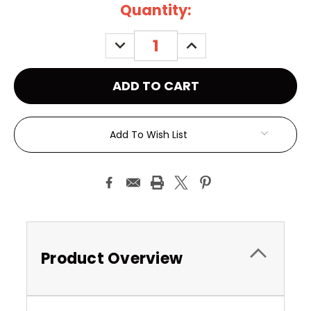
Current
Quantity:
Stock:
DECREASE
INCREASE
QUANTITY:
QUANTITY:
Add To Wish List
Product Overview