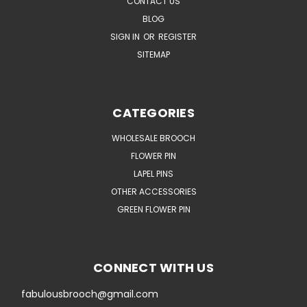
CONTACT US
BLOG
SIGN IN
OR
REGISTER
SITEMAP
CATEGORIES
WHOLESALE BROOCH
FLOWER PIN
LAPEL PINS
OTHER ACCESSORIES
GREEN FLOWER PIN
CONNECT WITH US
fabulousbrooch@gmail.com