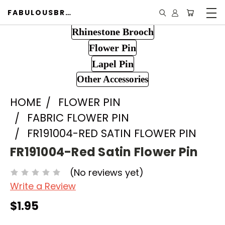
FABULOUSBROOCH.COM
Rhinestone Brooch
Flower Pin
Lapel Pin
Other Accessories
HOME
FLOWER PIN
FABRIC FLOWER PIN
FR191004-RED SATIN FLOWER PIN
FR191004-Red Satin Flower Pin
(No reviews yet)
Write a Review
$1.95