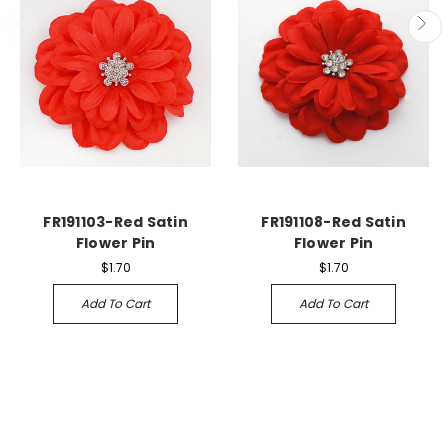
FR191103-Red Satin
FR191108-Red Satin
Flower Pin
Flower Pin
$1.70
$1.70
Add To Cart
Add To Cart