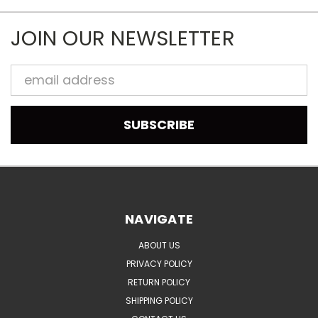
JOIN OUR NEWSLETTER
Email
Address
NAVIGATE
ABOUT US
PRIVACY POLICY
RETURN POLICY
SHIPPING POLICY