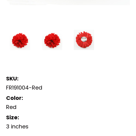
SKU:
FR191004-Red
Color:
Red
Size:
3 inches