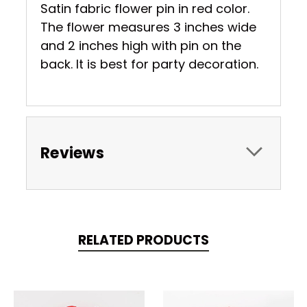
Satin fabric flower pin in red color.
The flower measures 3 inches wide
and 2 inches high with pin on the
back. It is best for party decoration.
Reviews
RELATED PRODUCTS