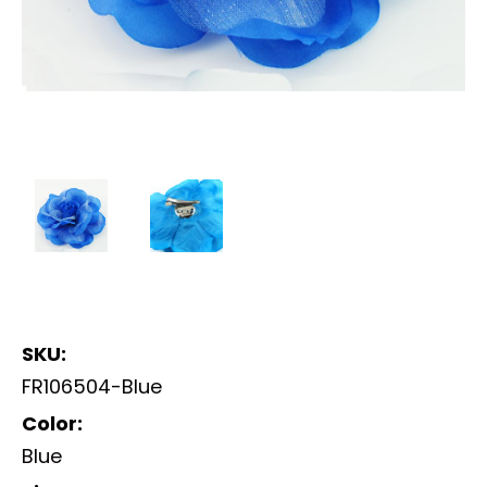
SKU:
FR106504-Blue
Color:
Blue