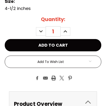
Size:
4-1/2 inches
Current
Quantity:
Stock:
DECREASE
INCREASE
QUANTITY:
QUANTITY:
Add To Wish List
Product Overview