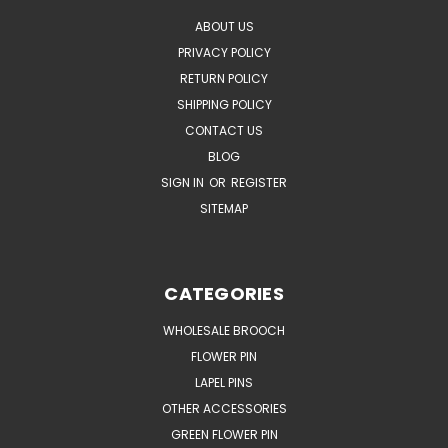
ABOUT US
PRIVACY POLICY
RETURN POLICY
SHIPPING POLICY
CONTACT US
BLOG
SIGN IN
OR
REGISTER
SITEMAP
CATEGORIES
WHOLESALE BROOCH
FLOWER PIN
LAPEL PINS
OTHER ACCESSORIES
GREEN FLOWER PIN