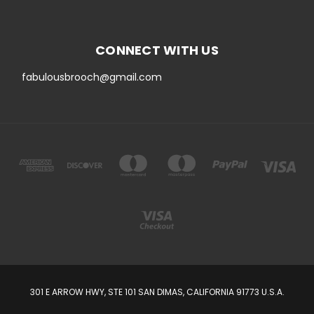
CONNECT WITH US
fabulousbrooch@gmail.com
301 E ARROW HWY, STE 101 SAN DIMAS, CALIFORNIA 91773 U.S.A.