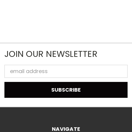
JOIN OUR NEWSLETTER
Email
Address
NAVIGATE