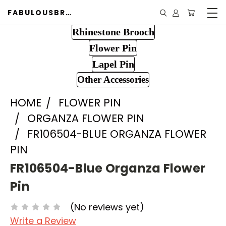
FABULOUSBROOCH.COM
Rhinestone Brooch
Flower Pin
Lapel Pin
Other Accessories
HOME
FLOWER PIN
ORGANZA FLOWER PIN
FR106504-BLUE ORGANZA FLOWER
PIN
FR106504-Blue Organza Flower
Pin
(No reviews yet)
Write a Review