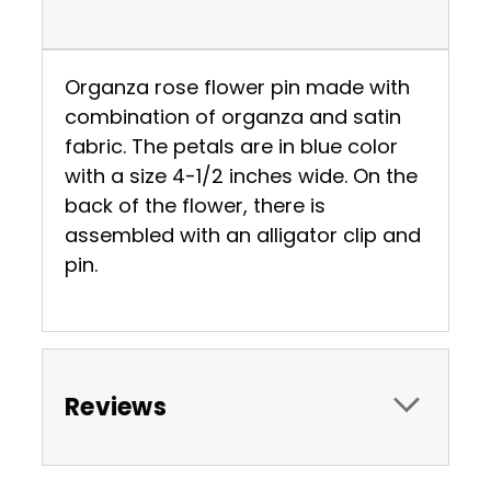
Organza rose flower pin made with
combination of organza and satin
fabric. The petals are in blue color
with a size 4-1/2 inches wide. On the
back of the flower, there is
assembled with an alligator clip and
pin.
Reviews