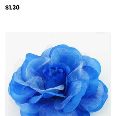
$1.30