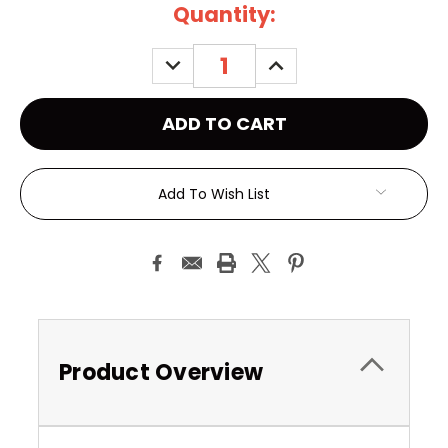
Current
Quantity:
Stock:
DECREASE
INCREASE
QUANTITY:
QUANTITY:
Add To Wish List
Product Overview