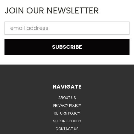
JOIN OUR NEWSLETTER
Email
Address
NAVIGATE
ABOUT US
PRIVACY POLICY
RETURN POLICY
SHIPPING POLICY
CONTACT US