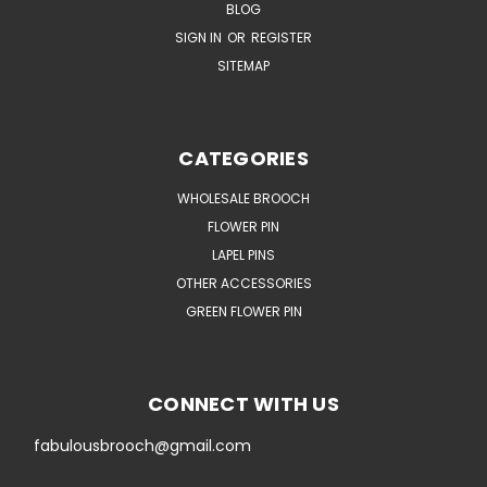
BLOG
SIGN IN
OR
REGISTER
SITEMAP
CATEGORIES
WHOLESALE BROOCH
FLOWER PIN
LAPEL PINS
OTHER ACCESSORIES
GREEN FLOWER PIN
CONNECT WITH US
fabulousbrooch@gmail.com