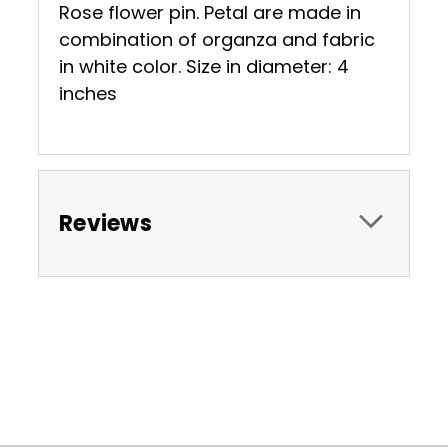
Rose flower pin. Petal are made in
combination of organza and fabric
in white color. Size in diameter: 4
inches
Reviews