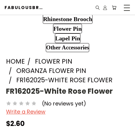
FABULOUSBROOCH.COM
Rhinestone Brooch
Flower Pin
Lapel Pin
Other Accessories
HOME
FLOWER PIN
ORGANZA FLOWER PIN
FR162025-WHITE ROSE FLOWER
FR162025-White Rose Flower
(No reviews yet)
Write a Review
$2.60