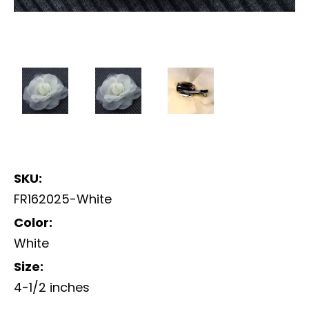
SKU:
FR162025-White
Color:
White
Size:
4-1/2 inches