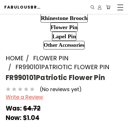
FABULOUSBROOCH.COM
Rhinestone Brooch
Flower Pin
Lapel Pin
Other Accessories
HOME
FLOWER PIN
FR990101PATRIOTIC FLOWER PIN
FR990101Patriotic Flower Pin
(No reviews yet)
Write a Review
Was:
$4.72
Now:
$1.04