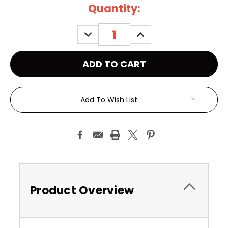
Current
Quantity:
Stock:
DECREASE
INCREASE
QUANTITY:
QUANTITY:
Add To Wish List
Product Overview