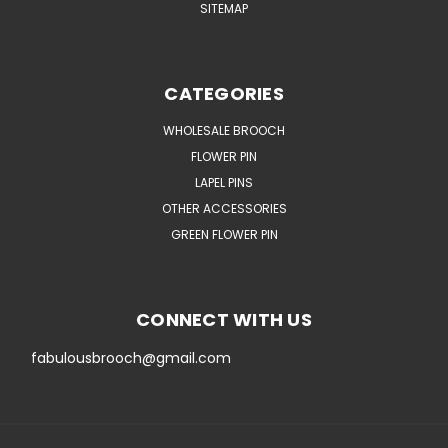
SITEMAP
CATEGORIES
WHOLESALE BROOCH
FLOWER PIN
LAPEL PINS
OTHER ACCESSORIES
GREEN FLOWER PIN
CONNECT WITH US
fabulousbrooch@gmail.com