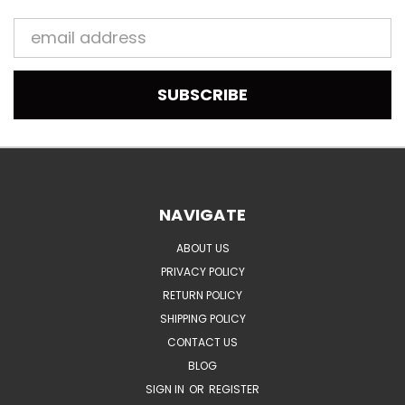
Email
Address
NAVIGATE
ABOUT US
PRIVACY POLICY
RETURN POLICY
SHIPPING POLICY
CONTACT US
BLOG
SIGN IN
OR
REGISTER