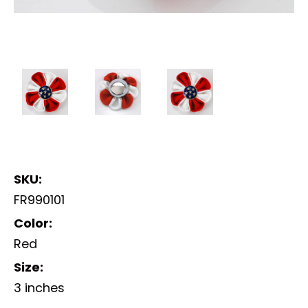
SKU:
FR990101
Color:
Red
Size:
3 inches