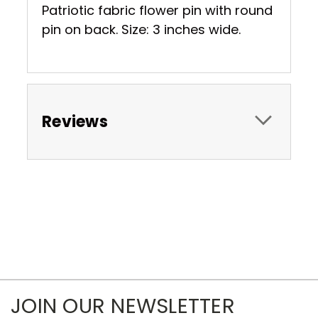
Patriotic fabric flower pin with round
pin on back. Size: 3 inches wide.
Reviews
JOIN OUR NEWSLETTER