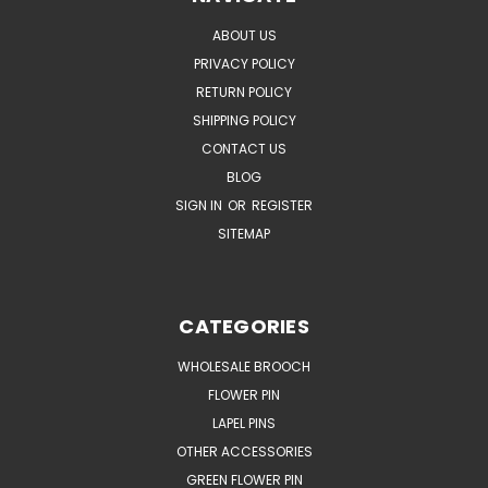
ABOUT US
PRIVACY POLICY
RETURN POLICY
SHIPPING POLICY
CONTACT US
BLOG
SIGN IN
OR
REGISTER
SITEMAP
CATEGORIES
WHOLESALE BROOCH
FLOWER PIN
LAPEL PINS
OTHER ACCESSORIES
GREEN FLOWER PIN