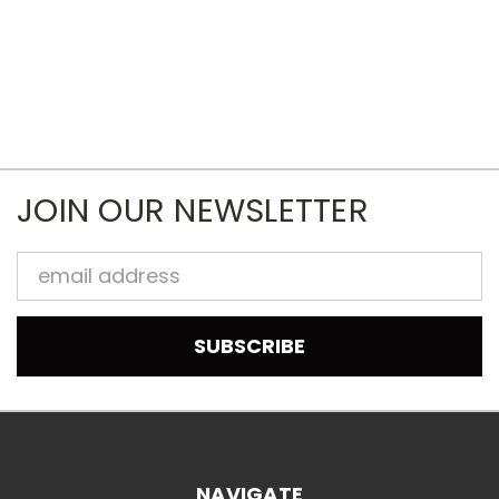
JOIN OUR NEWSLETTER
Email
Address
NAVIGATE