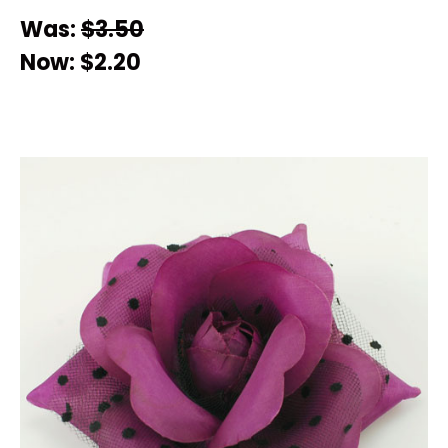
Was:
$3.50
Now:
$2.20