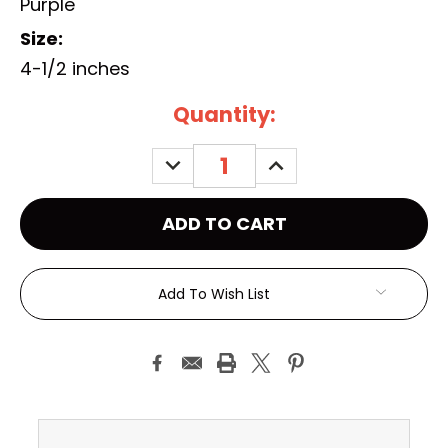
Purple
Size:
4-1/2 inches
Current
Quantity:
Stock:
DECREASE
INCREASE
QUANTITY:
QUANTITY:
Add To Wish List