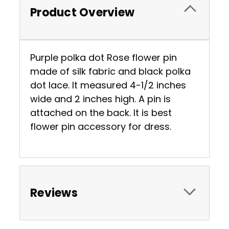
Product Overview
Purple polka dot Rose flower pin
made of silk fabric and black polka
dot lace. It measured 4-1/2 inches
wide and 2 inches high. A pin is
attached on the back. It is best
flower pin accessory for dress.
Reviews