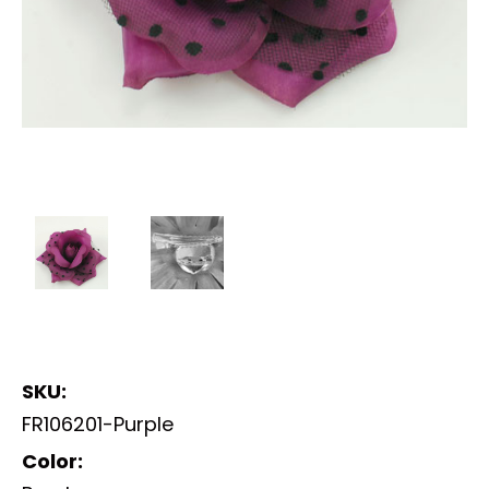
SKU:
FR106201-Purple
Color: