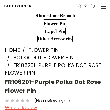
FABULOUSBROOCH.COM
Rhinestone Brooch
Flower Pin
Lapel Pin
Other Accessories
HOME
FLOWER PIN
POLKA DOT FLOWER PIN
FR106201-PURPLE POLKA DOT ROSE
FLOWER PIN
FR106201-Purple Polka Dot Rose
Flower Pin
(No reviews yet)
Write a Review