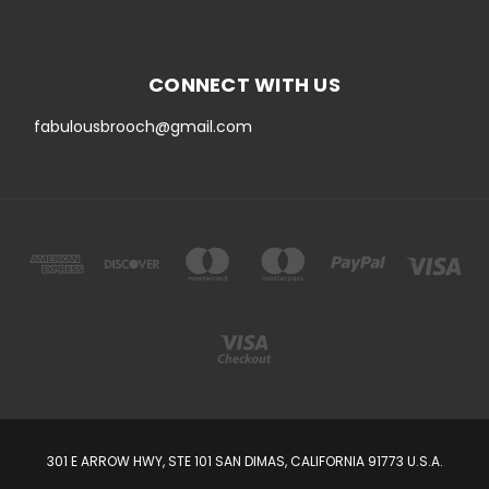
CONNECT WITH US
fabulousbrooch@gmail.com
301 E ARROW HWY, STE 101 SAN DIMAS, CALIFORNIA 91773 U.S.A.