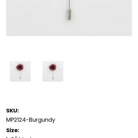
SKU:
MP2124-Burgundy
Size: