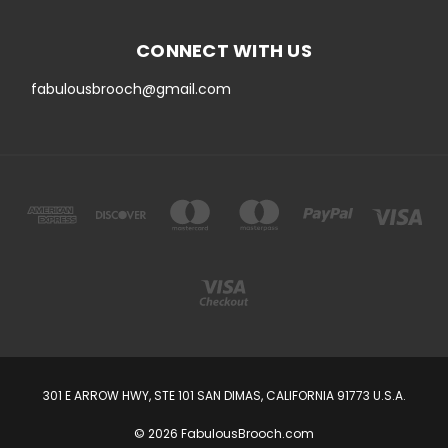
CONNECT WITH US
fabulousbrooch@gmail.com
301 E ARROW HWY, STE 101 SAN DIMAS, CALIFORNIA 91773 U.S.A.
© 2026 FabulousBrooch.com