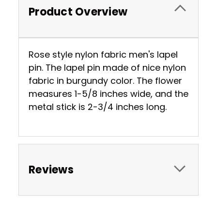
Product Overview
Rose style nylon fabric men's lapel
pin. The lapel pin made of nice nylon
fabric in burgundy color. The flower
measures 1-5/8 inches wide, and the
metal stick is 2-3/4 inches long.
Reviews