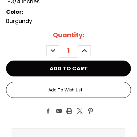
1-3/4 inches
Color:
Burgundy
Current
Quantity:
Stock:
DECREASE
INCREASE
QUANTITY:
QUANTITY:
Add To Wish List