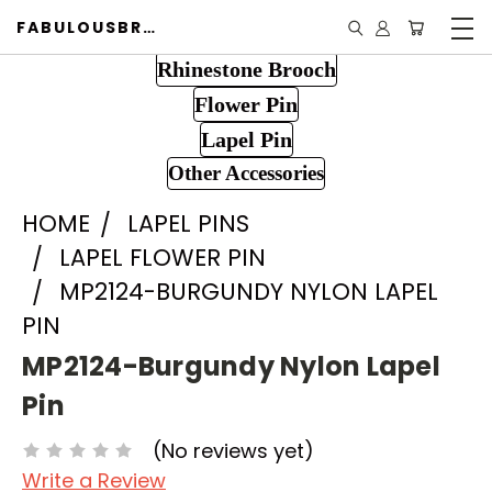
FABULOUSBROOCH.COM
Rhinestone Brooch
Flower Pin
Lapel Pin
Other Accessories
HOME
LAPEL PINS
LAPEL FLOWER PIN
MP2124-BURGUNDY NYLON LAPEL
PIN
MP2124-Burgundy Nylon Lapel
Pin
(No reviews yet)
Write a Review