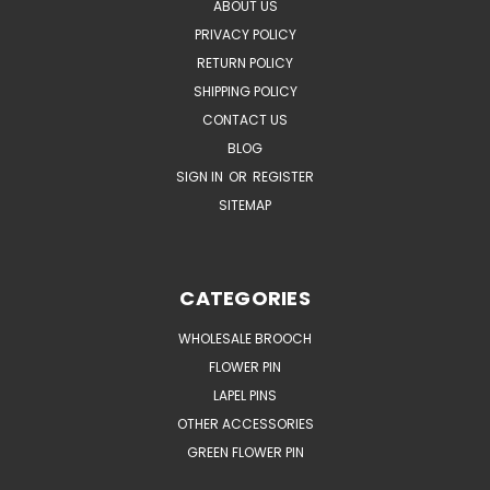
ABOUT US
PRIVACY POLICY
RETURN POLICY
SHIPPING POLICY
CONTACT US
BLOG
SIGN IN
OR
REGISTER
SITEMAP
CATEGORIES
WHOLESALE BROOCH
FLOWER PIN
LAPEL PINS
OTHER ACCESSORIES
GREEN FLOWER PIN