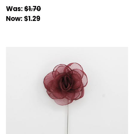
Was:
$1.70
Now:
$1.29