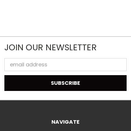
JOIN OUR NEWSLETTER
Email
Address
NAVIGATE