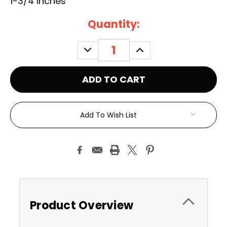
1-3/4 inches
Current
Quantity:
Stock:
DECREASE
INCREASE
QUANTITY:
QUANTITY:
Add To Wish List
Product Overview