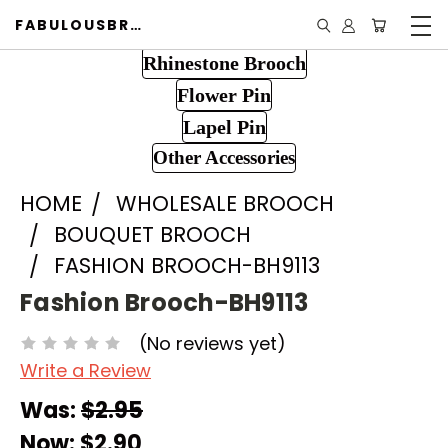
FABULOUSBROOCH.COM
Rhinestone Brooch
Flower Pin
Lapel Pin
Other Accessories
HOME
WHOLESALE BROOCH
BOUQUET BROOCH
FASHION BROOCH-BH9113
Fashion Brooch-BH9113
(No reviews yet)
Write a Review
Was:
$2.95
Now:
$2.90