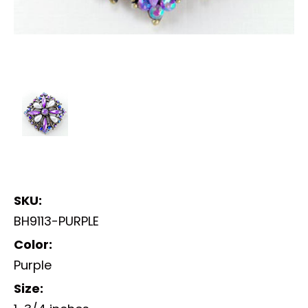
SKU:
BH9113-PURPLE
Color:
Purple
Size: