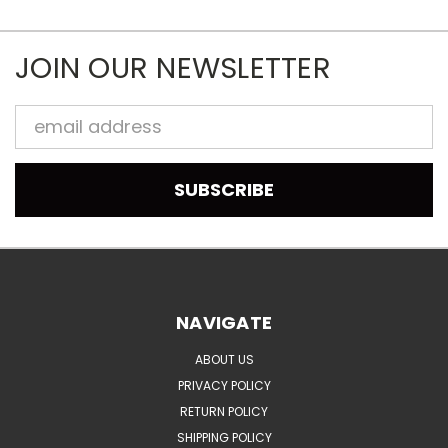
JOIN OUR NEWSLETTER
Email
Address
NAVIGATE
ABOUT US
PRIVACY POLICY
RETURN POLICY
SHIPPING POLICY