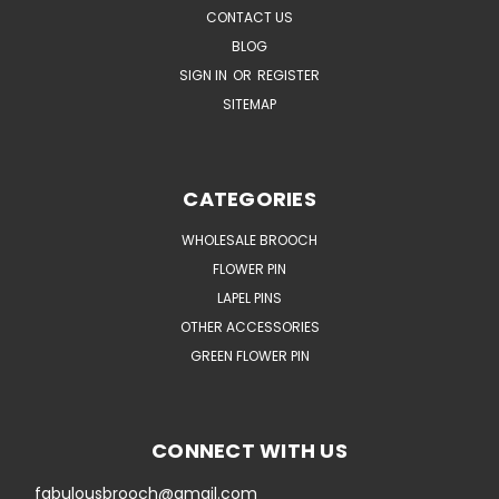
CONTACT US
BLOG
SIGN IN
OR
REGISTER
SITEMAP
CATEGORIES
WHOLESALE BROOCH
FLOWER PIN
LAPEL PINS
OTHER ACCESSORIES
GREEN FLOWER PIN
CONNECT WITH US
fabulousbrooch@gmail.com