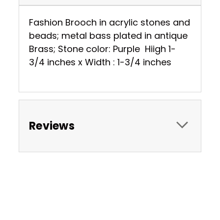
Fashion Brooch in acrylic stones and
beads; metal bass plated in antique
Brass; Stone color: Purple Hiigh 1-
3/4 inches x Width : 1-3/4 inches
Reviews