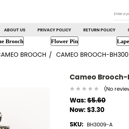
Searc
ABOUT US
PRIVACY POLICY
RETURN POLICY
ne Brooch
Flower Pin
Lape
CAMEO BROOCH
CAMEO BROOCH-BH300
Cameo Brooch-
(No revie
Was:
$5.60
Now:
$3.30
SKU:
BH3009-A