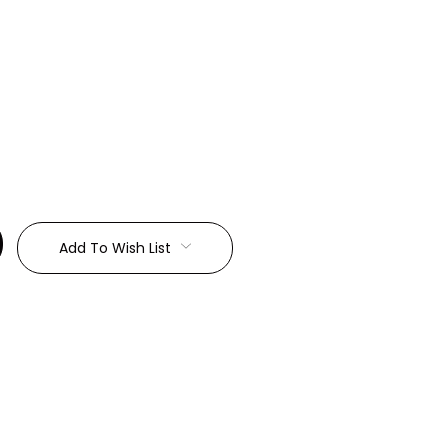
:
Add To Wish List