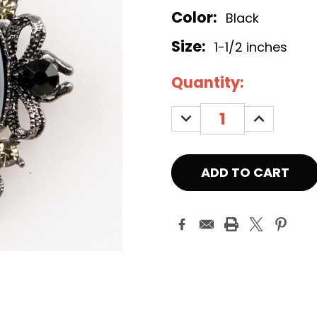
Color:
Black
Size:
1-1/2 inches
Current
Quantity:
Stock:
DECREASE
INCREASE
QUANTITY:
QUANTITY