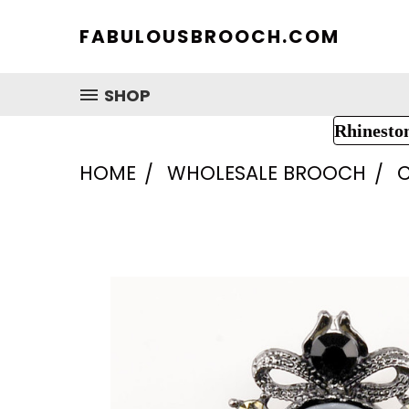
FABULOUSBROOCH.COM
SHOP
Rhinesto
HOME
WHOLESALE BROOCH