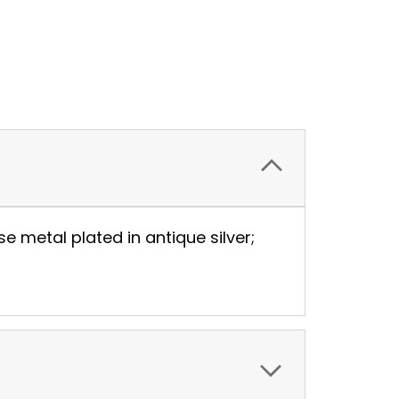
metal plated in antique silver;