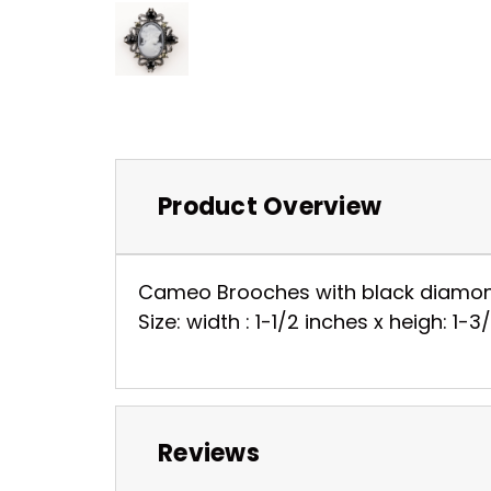
Product Overview
Cameo Brooches with black diamond 
Size: width : 1-1/2 inches x heigh: 1-
Reviews