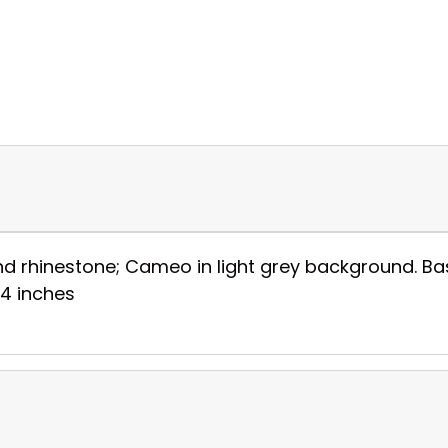
rhinestone; Cameo in light grey background. Base 
3/4 inches