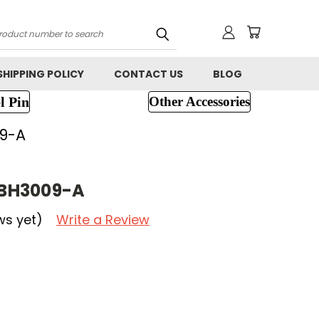
h
SHIPPING POLICY
CONTACT US
BLOG
l Pin
Other Accessories
9-A
BH3009-A
ws yet)
Write a Review