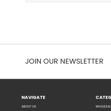
JOIN OUR NEWSLETTER
NAVIGATE
CATEG
ABOUT US
WHOLESAL