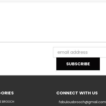
Email
Address
ORIES
CONNECT WITH US
E BROOCH
fabulousbrooch@gmail.com