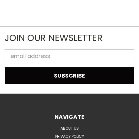
JOIN OUR NEWSLETTER
Email
Address
NAVIGATE
ABOUT US
PRIVACY POLICY