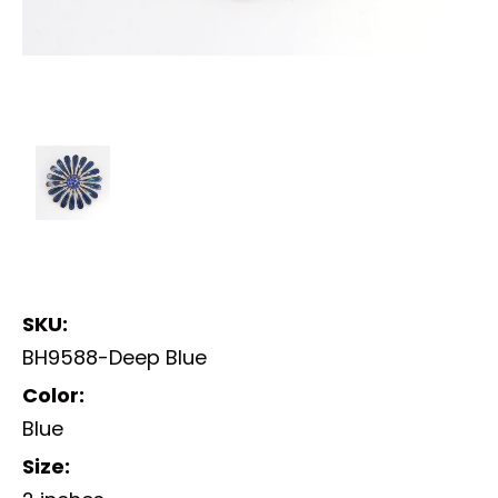
SKU:
BH9588-Deep Blue
Color:
Blue
Size: