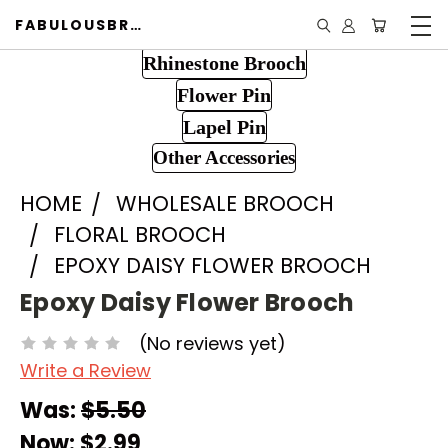
FABULOUSBROOCH.COM
Rhinestone Brooch
Flower Pin
Lapel Pin
Other Accessories
HOME
WHOLESALE BROOCH
FLORAL BROOCH
EPOXY DAISY FLOWER BROOCH
Epoxy Daisy Flower Brooch
(No reviews yet)
Write a Review
Was:
$5.50
Now:
$2.99