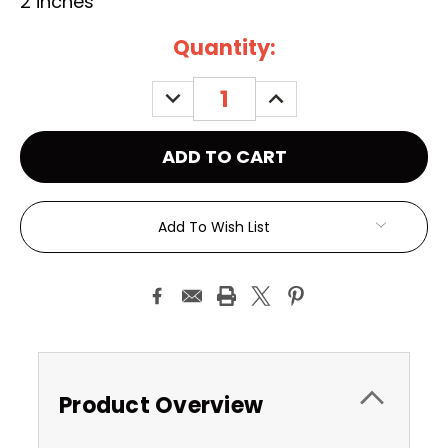
2 inches
Current
Quantity:
Stock:
DECREASE
INCREASE
QUANTITY:
QUANTITY:
Add To Wish List
Product Overview