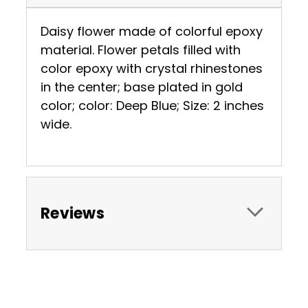
Daisy flower made of colorful epoxy
material. Flower petals filled with
color epoxy with crystal rhinestones
in the center; base plated in gold
color; color: Deep Blue; Size: 2 inches
wide.
Reviews