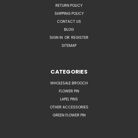
RETURN POLICY
SHIPPING POLICY
CONTACT US
BLOG
SIGN IN
OR
REGISTER
SITEMAP
CATEGORIES
WHOLESALE BROOCH
FLOWER PIN
LAPEL PINS
OTHER ACCESSORIES
GREEN FLOWER PIN