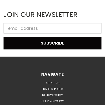
JOIN OUR NEWSLETTER
Email
Address
NAVIGATE
ABOUT US
PRIVACY POLICY
RETURN POLICY
SHIPPING POLICY