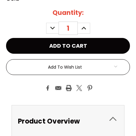
Current
Quantity:
Stock:
DECREASE
INCREASE
QUANTITY:
QUANTITY:
Add To Wish List
Product Overview