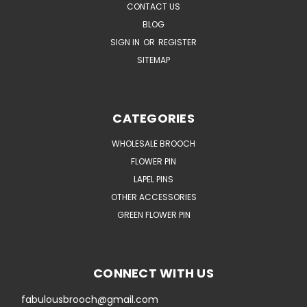
CONTACT US
BLOG
SIGN IN
OR
REGISTER
SITEMAP
CATEGORIES
WHOLESALE BROOCH
FLOWER PIN
LAPEL PINS
OTHER ACCESSORIES
GREEN FLOWER PIN
CONNECT WITH US
fabulousbrooch@gmail.com