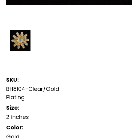
SKU:
BH8104-Clear/Gold
Plating
Size:
2 inches
Color:
Gold