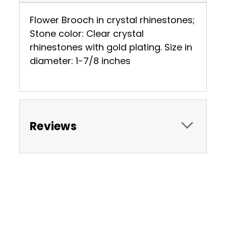
Flower Brooch in crystal rhinestones;
Stone color: Clear crystal
rhinestones with gold plating. Size in
diameter: 1-7/8 inches
Reviews