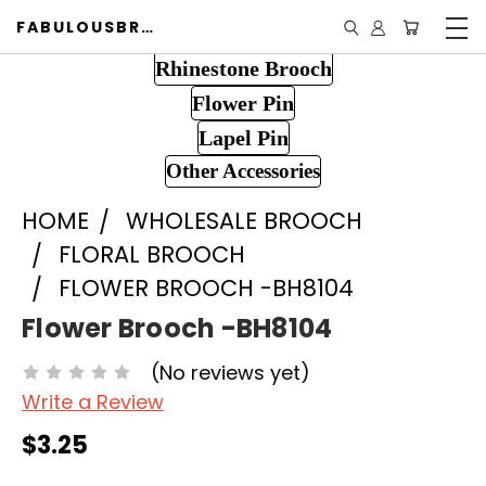
FABULOUSBROOCH.COM
Rhinestone Brooch
Flower Pin
Lapel Pin
Other Accessories
HOME
WHOLESALE BROOCH
FLORAL BROOCH
FLOWER BROOCH -BH8104
Flower Brooch -BH8104
(No reviews yet)
Write a Review
$3.25