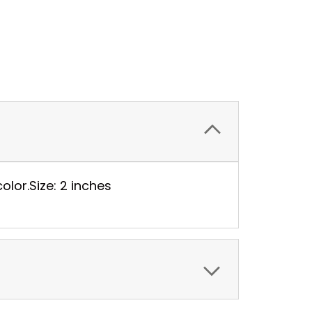
color.Size: 2 inches