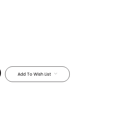
:
Add To Wish List