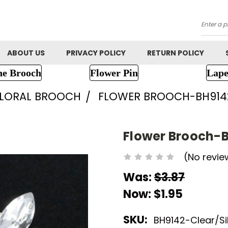
Searc
ABOUT US
PRIVACY POLICY
RETURN POLICY
ne Brooch
Flower Pin
Lape
FLORAL BROOCH
FLOWER BROOCH-BH914
Flower Brooch-
(No revie
Was:
$3.87
Now:
$1.95
SKU:
BH9142-Clear/Si