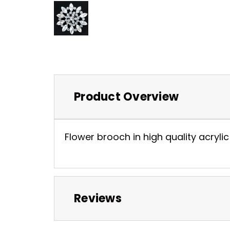
Product Overview
Flower brooch in high quality acrylic 
Reviews