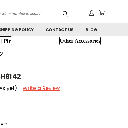
h
SHIPPING POLICY
CONTACT US
BLOG
l Pin
Other Accessories
2
BH9142
ws yet)
Write a Review
lver