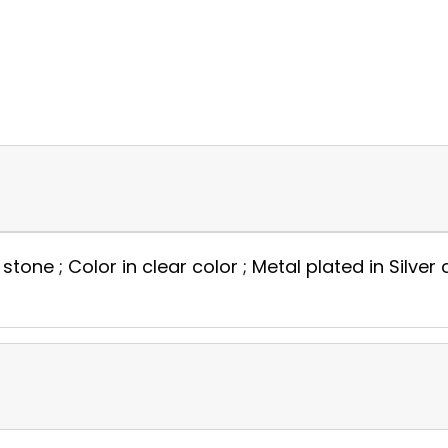
stone ; Color in clear color ; Metal plated in Silver 