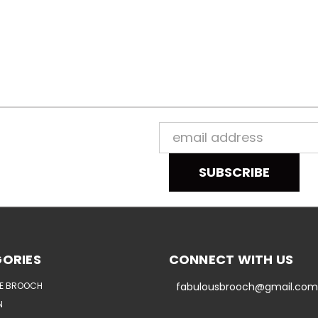
Email
Address
ORIES
CONNECT WITH US
E BROOCH
fabulousbrooch@gmail.com
N