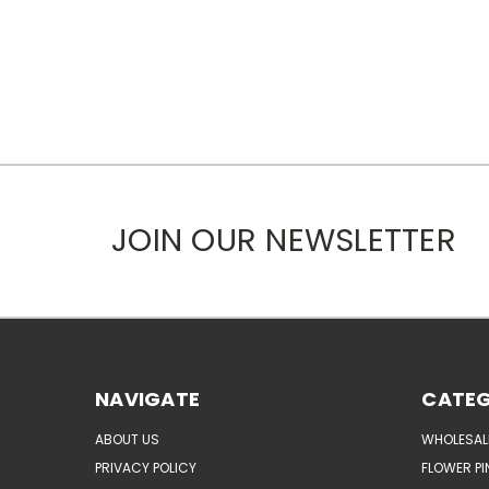
JOIN OUR NEWSLETTER
NAVIGATE
CATEG
ABOUT US
WHOLESAL
PRIVACY POLICY
FLOWER PI