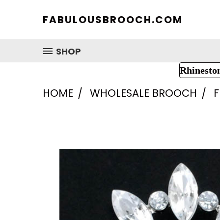
FABULOUSBROOCH.COM
SHOP
Rhinesto
HOME
WHOLESALE BROOCH