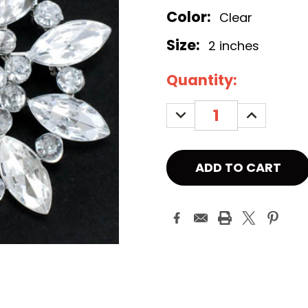
Color:
Clear
Size:
2 inches
Current
Quantity:
Stock:
DECREASE
INCREASE
QUANTITY:
QUANTITY