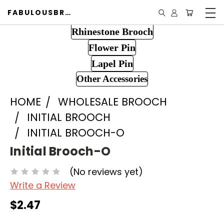
FABULOUSBROOCH.COM
Rhinestone Brooch
Flower Pin
Lapel Pin
Other Accessories
HOME
WHOLESALE BROOCH
INITIAL BROOCH
INITIAL BROOCH-O
Initial Brooch-O
(No reviews yet)
Write a Review
$2.47