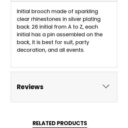
Initial brooch made of sparkling
clear rhinestones in silver plating
back. 26 initial from A to Z, each
initial has a pin assembled on the
back, it is best for suit, party
decoration, and all events.
Reviews
RELATED PRODUCTS