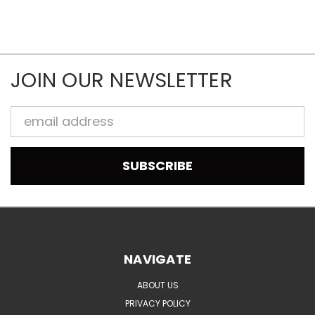
JOIN OUR NEWSLETTER
Email
Address
NAVIGATE
ABOUT US
PRIVACY POLICY