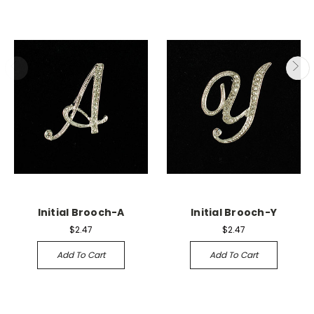
Initial Brooch-A
Initial Brooch-Y
$2.47
$2.47
Add To Cart
Add To Cart