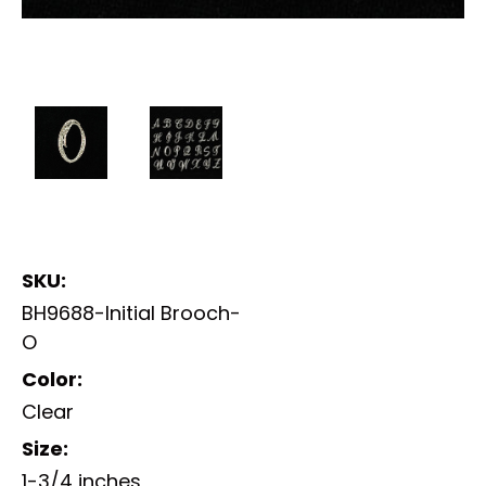
SKU:
BH9688-Initial Brooch-
O
Color:
Clear
Size:
1-3/4 inches