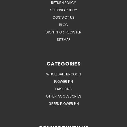
RETURN POLICY
SHIPPING POLICY
CONTACT US
BLOG
SIGN IN
OR
REGISTER
SITEMAP
CATEGORIES
WHOLESALE BROOCH
FLOWER PIN
LAPEL PINS
OTHER ACCESSORIES
GREEN FLOWER PIN