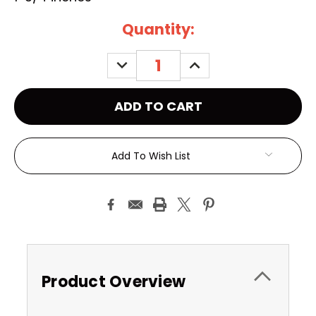
Current
Quantity:
Stock:
DECREASE
INCREASE
QUANTITY:
QUANTITY:
Add To Wish List
Product Overview