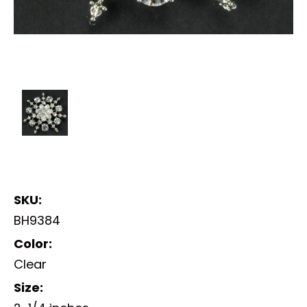
SKU:
BH9384
Color:
Clear
Size: