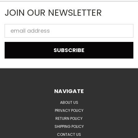
JOIN OUR NEWSLETTER
Email
Address
NAVIGATE
ABOUT US
PRIVACY POLICY
RETURN POLICY
SHIPPING POLICY
CONTACT US