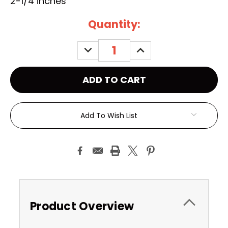
2-1/4 inches
Current
Quantity:
Stock:
DECREASE
INCREASE
QUANTITY:
QUANTITY:
Add To Wish List
Product Overview