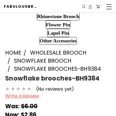
FABULOUSBROOCH.COM
Rhinestone Brooch
Flower Pin
Lapel Pin
Other Accessories
HOME
WHOLESALE BROOCH
SNOWFLAKE BROOCH
SNOWFLAKE BROOCHES-BH9384
Snowflake brooches-BH9384
(No reviews yet)
Write a Review
Was:
$6.00
Now:
$2.86