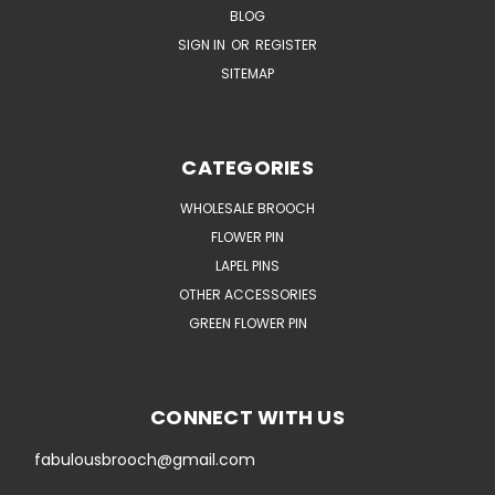
BLOG
SIGN IN
OR
REGISTER
SITEMAP
CATEGORIES
WHOLESALE BROOCH
FLOWER PIN
LAPEL PINS
OTHER ACCESSORIES
GREEN FLOWER PIN
CONNECT WITH US
fabulousbrooch@gmail.com