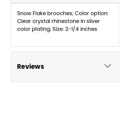
Snow Flake brooches; Color option:
Clear crystal rhinestone in silver
color plating; Size: 2-1/4 inches
Reviews