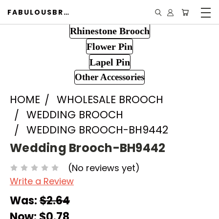
FABULOUSBROOCH.COM
Rhinestone Brooch
Flower Pin
Lapel Pin
Other Accessories
HOME
WHOLESALE BROOCH
WEDDING BROOCH
WEDDING BROOCH-BH9442
Wedding Brooch-BH9442
(No reviews yet)
Write a Review
Was:
$2.64
Now:
$0.78