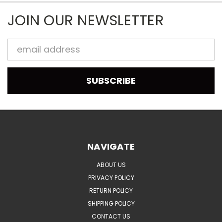
JOIN OUR NEWSLETTER
Email
Address
NAVIGATE
ABOUT US
PRIVACY POLICY
RETURN POLICY
SHIPPING POLICY
CONTACT US