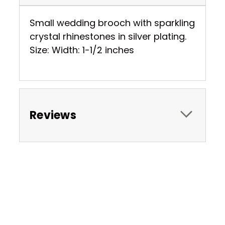
Small wedding brooch with sparkling
crystal rhinestones in silver plating.
Size: Width: 1-1/2 inches
Reviews