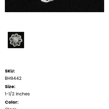
SKU:
BH9442
Size:
1-1/2 inches
Color: