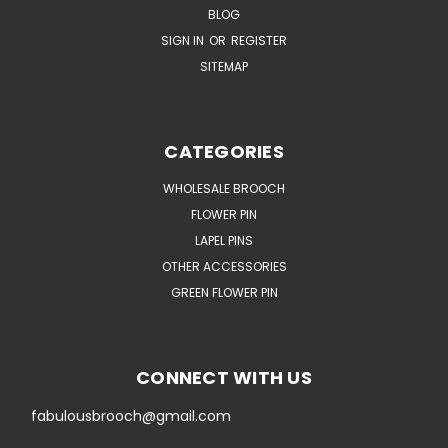
BLOG
SIGN IN
OR
REGISTER
SITEMAP
CATEGORIES
WHOLESALE BROOCH
FLOWER PIN
LAPEL PINS
OTHER ACCESSORIES
GREEN FLOWER PIN
CONNECT WITH US
fabulousbrooch@gmail.com