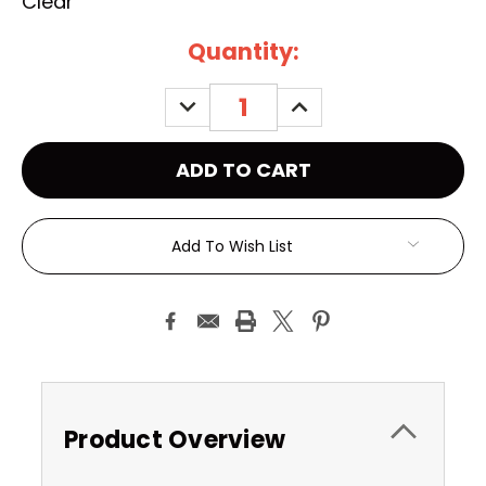
Clear
Current
Quantity:
Stock:
DECREASE
INCREASE
QUANTITY:
QUANTITY:
Add To Wish List
Product Overview