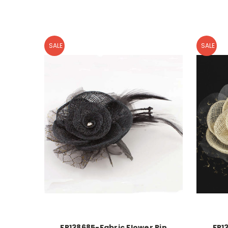
SALE
SALE
FR138685-Fabric Flower Pin
FR1