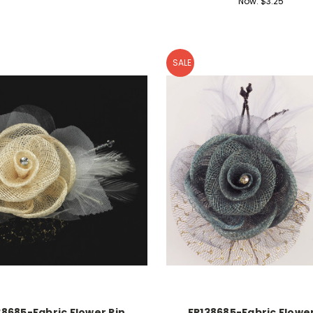
Now:
$3.25
SALE
38685-Fabric Flower Pin
FR138685-Fabric Flower