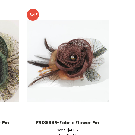
SALE
 Pin
FR138685-Fabric Flower Pin
Was:
$4.85