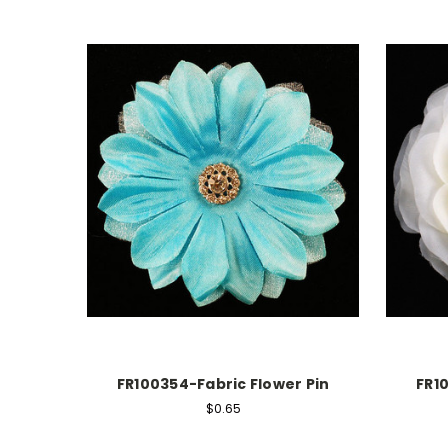
FR100354-Fabric Flower Pin
FR1
$0.65