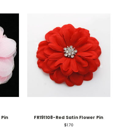
 Pin
FR191108-Red Satin Flower Pin
$1.70