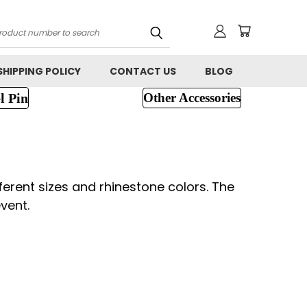
h
SHIPPING POLICY
CONTACT US
BLOG
l Pin
Other Accessories
ferent sizes and rhinestone colors. The
vent.