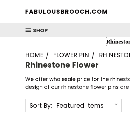
FABULOUSBROOCH.COM
SHOP
Rhinesto
HOME
FLOWER PIN
RHINESTO
Rhinestone Flower
We offer wholesale price for the rhinest
design of our rhinestone flower pins are 
Sort By: