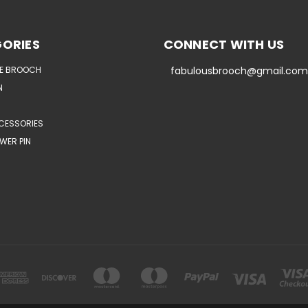
ORIES
CONNECT WITH US
E BROOCH
fabulousbrooch@gmail.com
N
CESSORIES
WER PIN