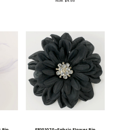
Now:
$4.55
 Pin
FR101070-Fabric Flower Pin