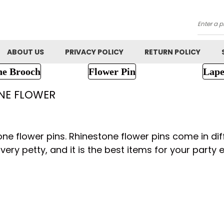
Searc
ABOUT US
PRIVACY POLICY
RETURN POLICY
ne Brooch
Flower Pin
Lape
NE FLOWER
one flower pins. Rhinestone flower pins come in dif
very petty, and it is the best items for your party e