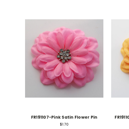
FR191107-Pink Satin Flower Pin
FR1911
$1.70