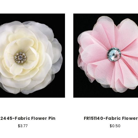
02445-Fabric Flower Pin
FR151140-Fabric Flower
$3.77
$0.50