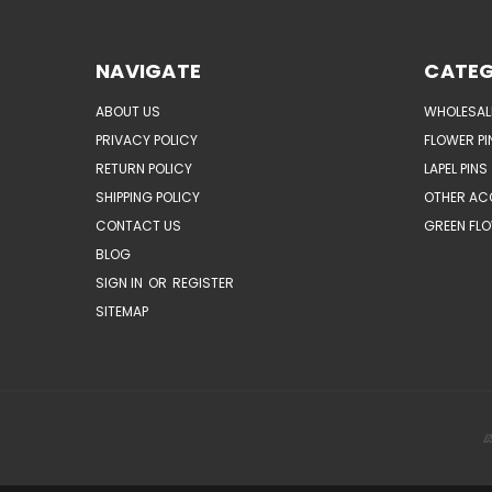
NAVIGATE
CATEG
ABOUT US
WHOLESAL
PRIVACY POLICY
FLOWER PI
RETURN POLICY
LAPEL PINS
SHIPPING POLICY
OTHER AC
CONTACT US
GREEN FLO
BLOG
SIGN IN
OR
REGISTER
SITEMAP