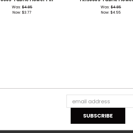
Was:
$4.85
Was:
$4.85
Now:
$3.77
Now:
$4.55
Email
Address