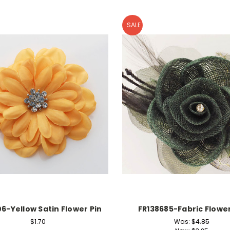
SALE
06-Yellow Satin Flower Pin
FR138685-Fabric Flower
$1.70
Was:
$4.85