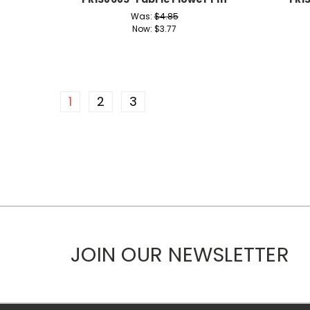
Was:
$4.85
Now:
$3.77
1
2
3
JOIN OUR NEWSLETTER