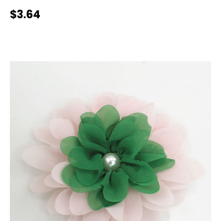
$3.64