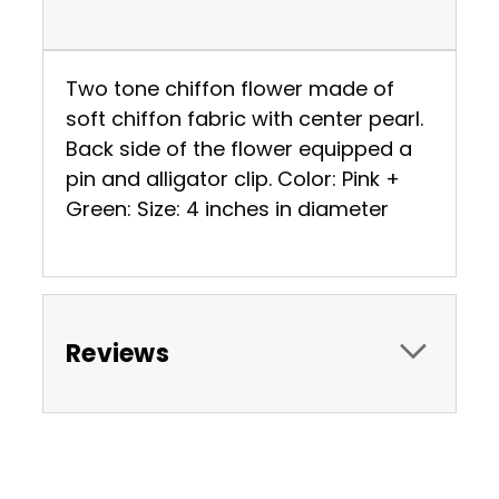
Two tone chiffon flower made of
soft chiffon fabric with center pearl.
Back side of the flower equipped a
pin and alligator clip. Color: Pink +
Green: Size: 4 inches in diameter
Reviews