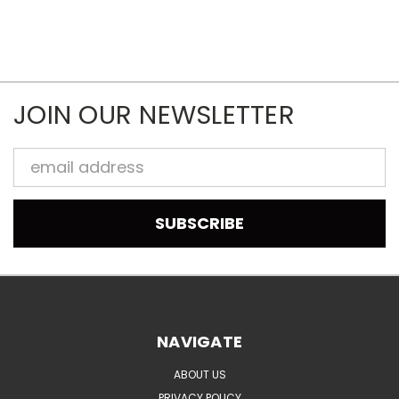
JOIN OUR NEWSLETTER
Email
Address
NAVIGATE
ABOUT US
PRIVACY POLICY