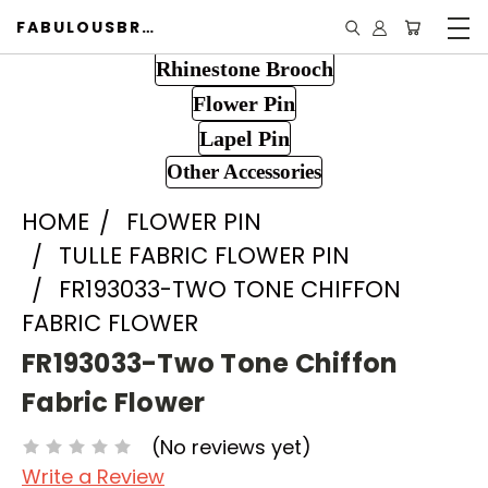
FABULOUSBROOCH.COM
Rhinestone Brooch
Flower Pin
Lapel Pin
Other Accessories
HOME
FLOWER PIN
TULLE FABRIC FLOWER PIN
FR193033-TWO TONE CHIFFON
FABRIC FLOWER
FR193033-Two Tone Chiffon
Fabric Flower
(No reviews yet)
Write a Review