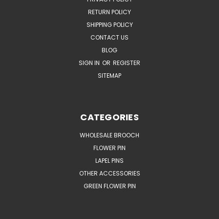
RETURN POLICY
SHIPPING POLICY
CONTACT US
BLOG
SIGN IN
OR
REGISTER
SITEMAP
CATEGORIES
WHOLESALE BROOCH
FLOWER PIN
LAPEL PINS
OTHER ACCESSORIES
GREEN FLOWER PIN