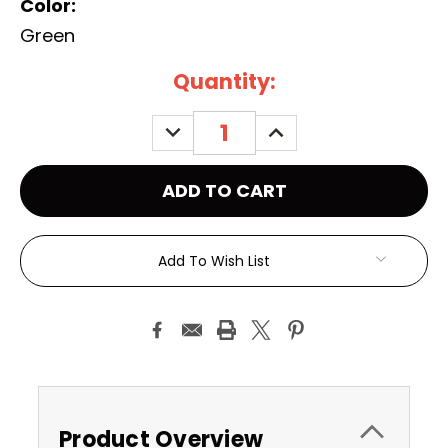
Color:
Green
Current
Quantity:
Stock:
DECREASE
INCREASE
QUANTITY:
QUANTITY:
Add To Wish List
Product Overview