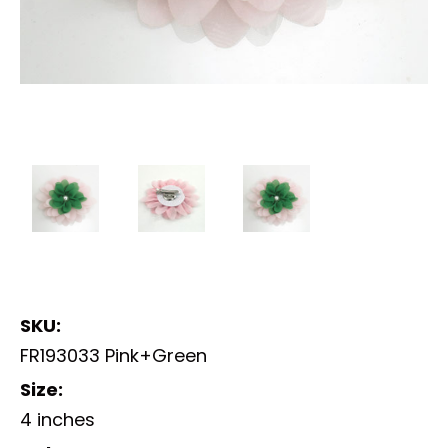
SKU:
FR193033 Pink+Green
Size:
4 inches