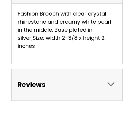
Fashion Brooch with clear crystal
rhinestone and creamy white pearl
in the middle. Base plated in
silver;Size: width 2-3/8 x height 2
inches
Reviews