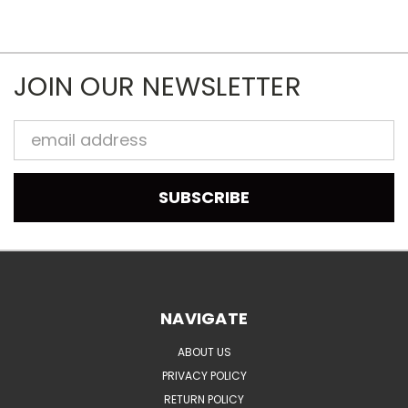
JOIN OUR NEWSLETTER
Email
Address
NAVIGATE
ABOUT US
PRIVACY POLICY
RETURN POLICY