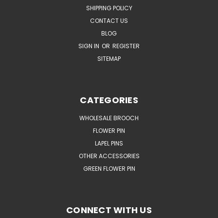
SHIPPING POLICY
CONTACT US
BLOG
SIGN IN
OR
REGISTER
SITEMAP
CATEGORIES
WHOLESALE BROOCH
FLOWER PIN
LAPEL PINS
OTHER ACCESSORIES
GREEN FLOWER PIN
CONNECT WITH US