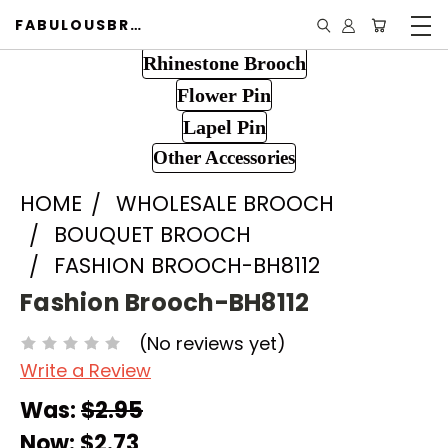
FABULOUSBROOCH.COM
Rhinestone Brooch
Flower Pin
Lapel Pin
Other Accessories
HOME
WHOLESALE BROOCH
BOUQUET BROOCH
FASHION BROOCH-BH8112
Fashion Brooch-BH8112
(No reviews yet)
Write a Review
Was:
$2.95
Now:
$2.73