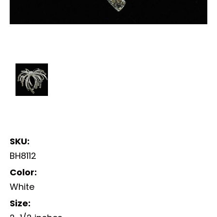
SKU:
BH8112
Color:
White
Size: