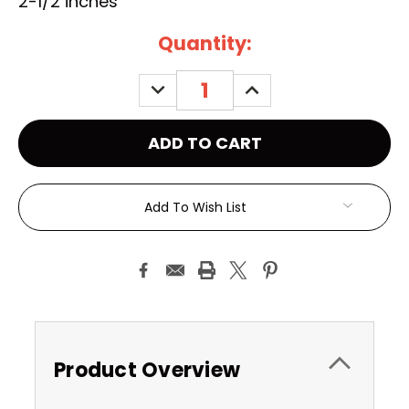
2-1/2 inches
Current
Quantity:
Stock:
DECREASE
INCREASE
QUANTITY:
QUANTITY:
Add To Wish List
Product Overview