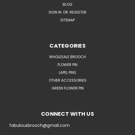
BLOG
SIGN IN
OR
REGISTER
SITEMAP
CATEGORIES
WHOLESALE BROOCH
FLOWER PIN
LAPEL PINS
OTHER ACCESSORIES
GREEN FLOWER PIN
CONNECT WITH US
fabulousbrooch@gmail.com