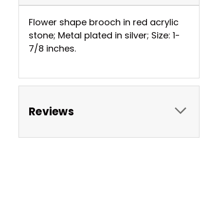
Flower shape brooch in red acrylic
stone; Metal plated in silver; Size: 1-
7/8 inches.
Reviews