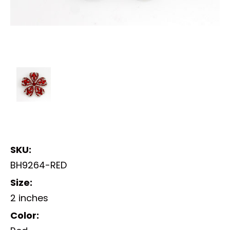
SKU:
BH9264-RED
Size:
2 inches
Color: