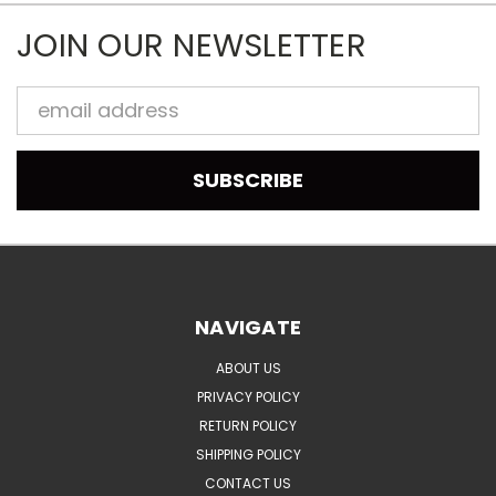
JOIN OUR NEWSLETTER
Email
Address
NAVIGATE
ABOUT US
PRIVACY POLICY
RETURN POLICY
SHIPPING POLICY
CONTACT US