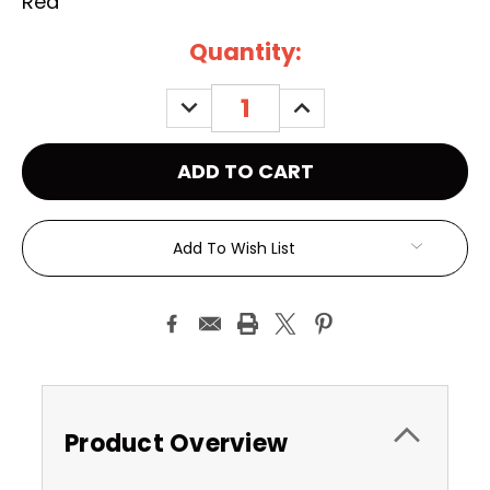
Red
Current
Quantity:
Stock:
DECREASE
INCREASE
QUANTITY:
QUANTITY:
Add To Wish List
Product Overview