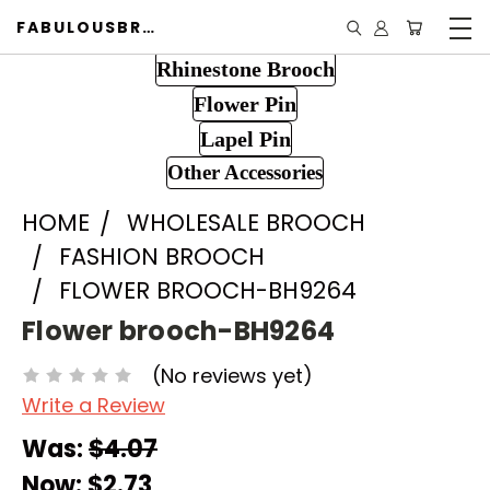
FABULOUSBROOCH.COM
Rhinestone Brooch
Flower Pin
Lapel Pin
Other Accessories
HOME
WHOLESALE BROOCH
FASHION BROOCH
FLOWER BROOCH-BH9264
Flower brooch-BH9264
(No reviews yet)
Write a Review
Was:
$4.07
Now:
$2.73