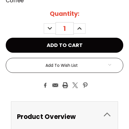
Coffee
Current
Quantity:
Stock:
DECREASE
INCREASE
QUANTITY:
QUANTITY:
Add To Wish List
Product Overview