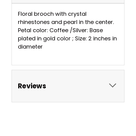
Floral brooch with crystal
rhinestones and pearl in the center.
Petal color: Coffee /Silver: Base
plated in gold color ; Size: 2 inches in
diameter
Reviews