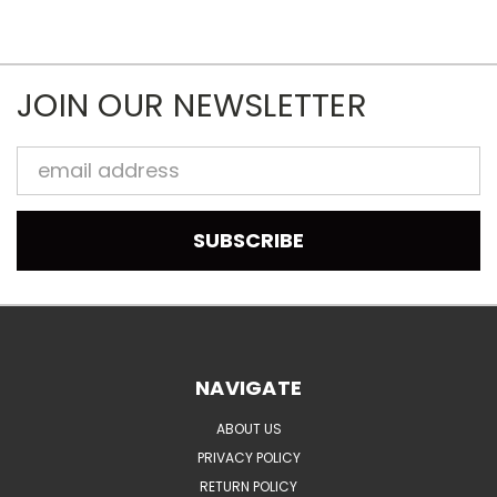
JOIN OUR NEWSLETTER
Email
Address
NAVIGATE
ABOUT US
PRIVACY POLICY
RETURN POLICY