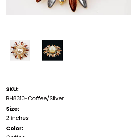
SKU:
BH8310-Coffee/Silver
Size:
2 inches
Color: