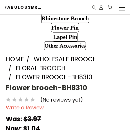
FABULOUSBROOCH.COM
Rhinestone Brooch
Flower Pin
Lapel Pin
Other Accessories
HOME
WHOLESALE BROOCH
FLORAL BROOCH
FLOWER BROOCH-BH8310
Flower brooch-BH8310
(No reviews yet)
Write a Review
Was:
$3.97
Now:
$1.04