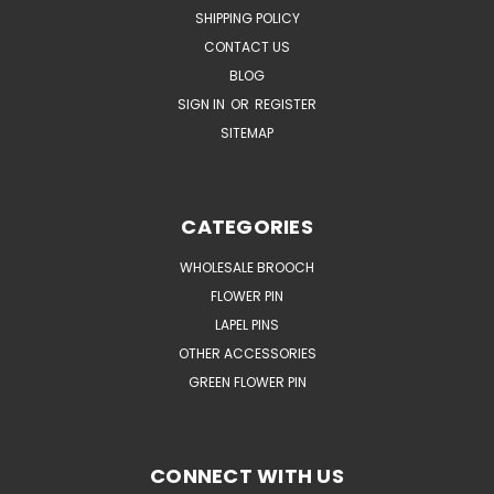
SHIPPING POLICY
CONTACT US
BLOG
SIGN IN
OR
REGISTER
SITEMAP
CATEGORIES
WHOLESALE BROOCH
FLOWER PIN
LAPEL PINS
OTHER ACCESSORIES
GREEN FLOWER PIN
CONNECT WITH US